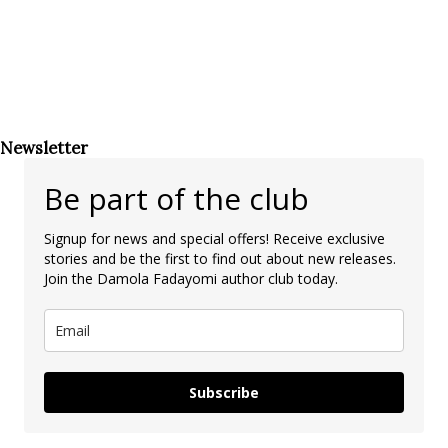
Newsletter
Be part of the club
Signup for news and special offers! Receive exclusive
stories and be the first to find out about new releases.
Join the Damola Fadayomi author club today.
Subscribe