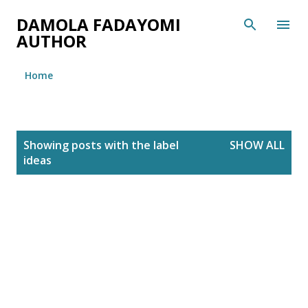
Skip to main content
DAMOLA FADAYOMI
AUTHOR
Home
P
Showing posts with the label
SHOW ALL
o
ideas
s
t
s