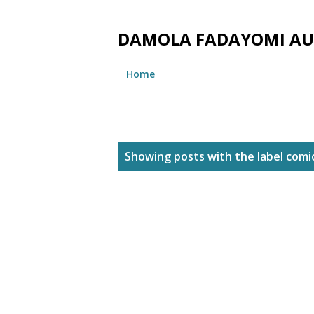
DAMOLA FADAYOMI A
Home
P
Showing posts with the label
comi
o
s
t
s