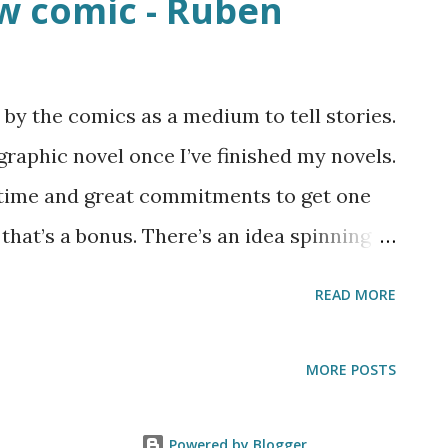
w comic - Ruben
 by the comics as a medium to tell stories.
graphic novel once I’ve finished my novels.
 time and great commitments to get one
that’s a bonus. There’s an idea spinning
t and that’s the spinoff for the “angels
READ MORE
us on a new character who makes his first
n games. The idea isn’t fully fleshed out
MORE POSTS
but I decided to upload it up on
 tell me what you think about the
Powered by Blogger