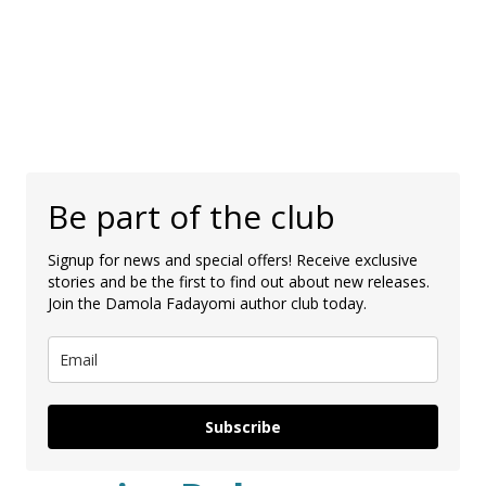
Be part of the club
Signup for news and special offers! Receive exclusive
stories and be the first to find out about new releases.
Join the Damola Fadayomi author club today.
Subscribe