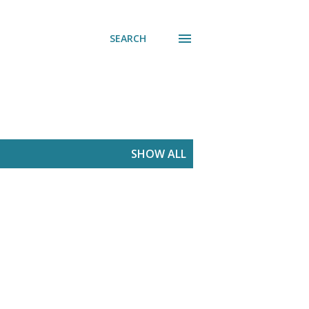
SEARCH
SHOW ALL