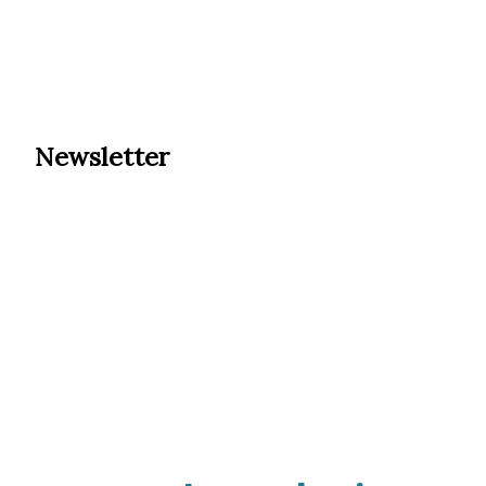
Newsletter