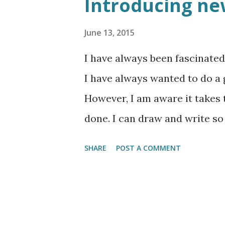
Introducing ne
June 13, 2015
I have always been fascinated
I have always wanted to do a 
However, I am aware it takes
done. I can draw and write so 
round in my head at the momen
SHARE
POST A COMMENT
of fire” series which will foc
appearance in the condemnatio
and neither are the art works 
wordpress anyways. Enjoy and